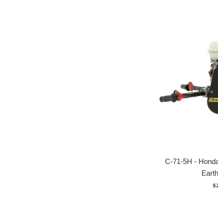
C-71-5H - Hon
Earth
R
$
p