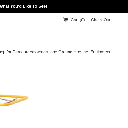
What You'd Like To See!
Cart (
0
)
Check Out
hop for Parts, Accessories, and Ground Hog Inc. Equipment