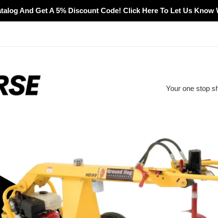
alog And Get A 5% Discount Code! Click Here To Let Us Know 
Your one stop s