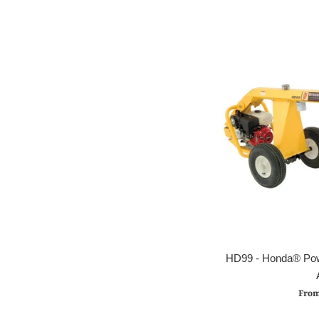
HD99 - Honda® Powe
From