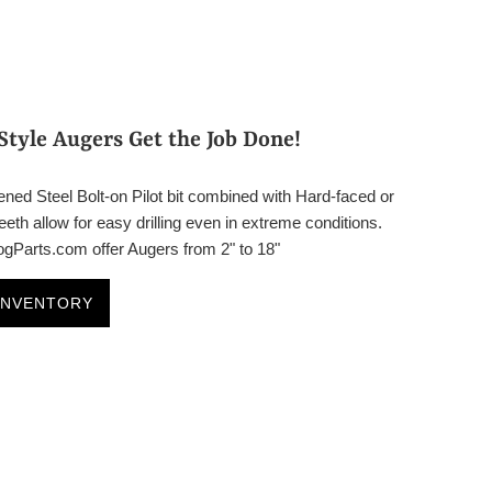
Style Augers Get the Job Done!
ned Steel Bolt-on Pilot bit combined with Hard-faced or
eth allow for easy drilling even in extreme conditions.
Parts.com offer Augers from 2" to 18"
INVENTORY