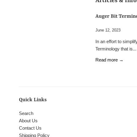
Articles & Inf
Auger Bit Termin
June 12, 2023
In an effort to simpl
Terminology that is...
Read more →
Quick Links
Search
About Us
Contact Us
Shipping Policy