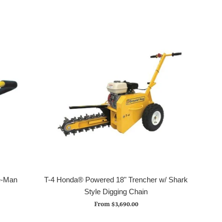
e-Man
T-4 Honda® Powered 18" Trencher w/ Shark
Style Digging Chain
From $3,690.00