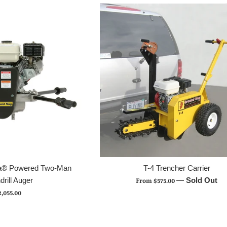
da® Powered Two-Man
T-4 Trencher Carrier
drill Auger
—
Sold Out
From $575.00
egular
2,055.00
rice