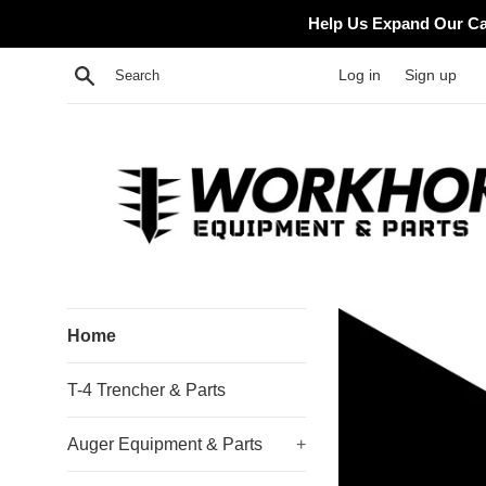
Skip
Help Us Expand Our Cat
to
content
Search
Log in
Sign up
Workhorse
Home
Equipment
T-4 Trencher & Parts
Auger Equipment & Parts
+