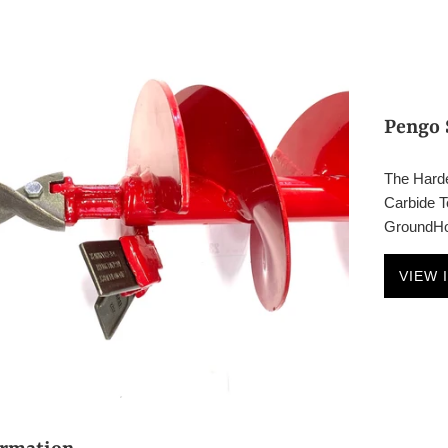
Pengo 
The Harde
Carbide Te
GroundHog
VIEW 