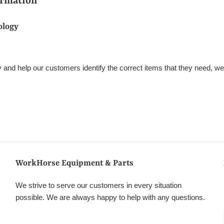
ormation
ology
ify and help our customers identify the correct items that they need, w
WorkHorse Equipment & Parts
We strive to serve our customers in every situation
possible. We are always happy to help with any questions.