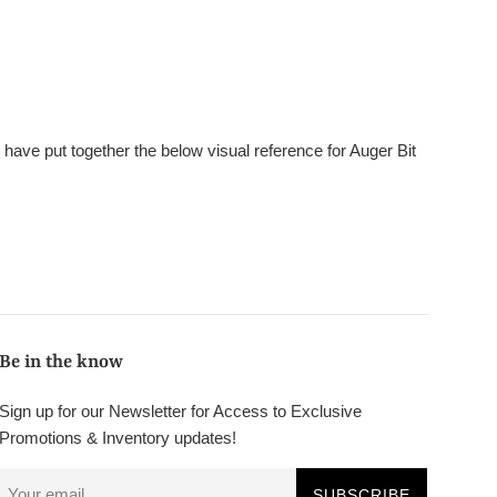
e have put together the below visual reference for Auger Bit
Be in the know
Sign up for our Newsletter for Access to Exclusive
Promotions & Inventory updates!
SUBSCRIBE