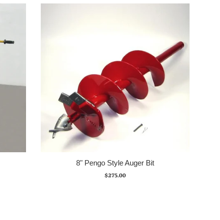
8" Pengo Style Auger Bit
Regular
$275.00
price