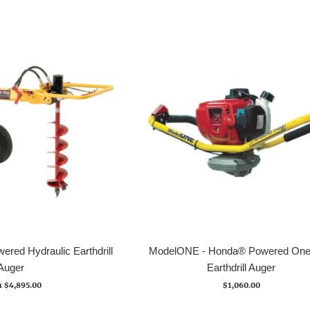
red Hydraulic Earthdrill
ModelONE - Honda® Powered On
Auger
Earthdrill Auger
Regular
 $4,895.00
$1,060.00
price