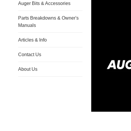
Auger Bits & Accessories
Parts Breakdowns & Owner's
Manuals
Articles & Info
Contact Us
About Us