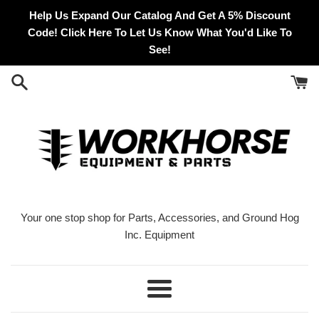
Skip
Help Us Expand Our Catalog And Get A 5% Discount
to
Code! Click Here To Let Us Know What You'd Like To
content
See!
Your one stop shop for Parts, Accessories, and Ground Hog
Inc. Equipment
Menu