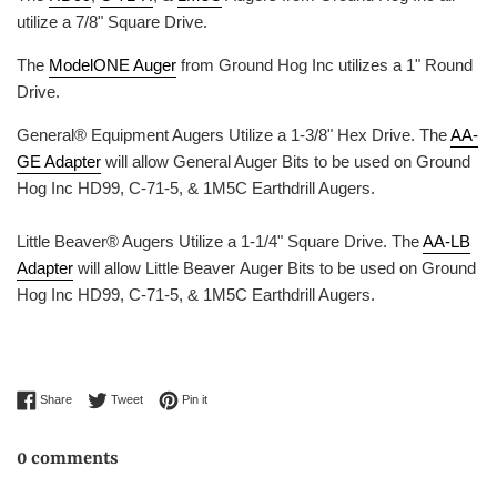
utilize a 7/8" Square Drive.
The
ModelONE Auger
from Ground Hog Inc utilizes a 1" Round
Drive.
General® Equipment Augers Utilize a 1-3/8" Hex Drive. The
AA-
GE Adapter
will allow General Auger Bits to be used on Ground
Hog Inc HD99, C-71-5, & 1M5C Earthdrill Augers.
Little Beaver® Augers Utilize a 1-1/4" Square Drive. The
AA-LB
Adapter
will allow Little Beaver Auger Bits to be used on Ground
Hog Inc HD99, C-71-5, & 1M5C Earthdrill Augers.
Share on Facebook
Tweet on Twitter
Pin on Pinterest
Share
Tweet
Pin it
0 comments