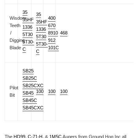
35
35
Wisdom
400
35HF
35HF
Teeth
670
1336
1336
/
8910
468
5T30
5T30
Digging
912
5T30-
5T30-
Blade
101C
C
C
SB25
SB25C
SB25CXC
Pilot
100
100
100
SB45
Bit
SB45C
SB45CXC
The
HD99
,
C-71-H
, &
1M5C
Augers from Ground Hog Inc all