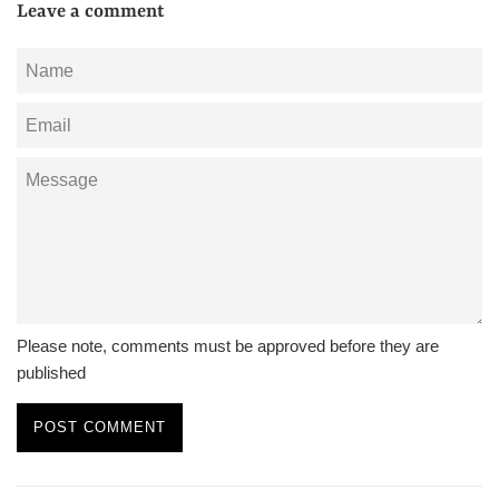
Leave a comment
Name
Email
Message
Please note, comments must be approved before they are
published