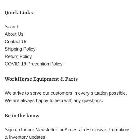
Quick Links
Search
About Us
Contact Us
Shipping Policy
Return Policy
COVID-19 Prevention Policy
WorkHorse Equipment & Parts
We strive to serve our customers in every situation possible.
We are always happy to help with any questions.
Be in the know
Sign up for our Newsletter for Access to Exclusive Promotions
& Inventory updates!