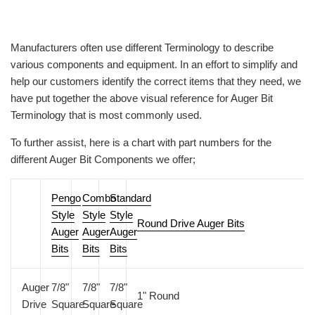
Manufacturers often use different Terminology to describe
various components and equipment. In an effort to simplify and
help our customers identify the correct items that they need, we
have put together the above visual reference for Auger Bit
Terminology that is most commonly used.
To further assist, here is a chart with part numbers for the
different Auger Bit Components we offer;
Pengo
Combo
Standard
Style
Style
Style
Round Drive Auger Bits
Auger
Auger
Auger
Bits
Bits
Bits
Auger
7/8"
7/8"
7/8"
1" Round
Drive
Square
Square
Square