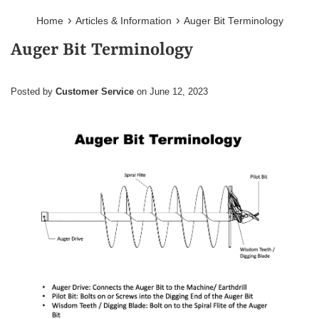
›
›
Home
Articles & Information
Auger Bit Terminology
Auger Bit Terminology
Posted by
Customer Service
on
June 12, 2023