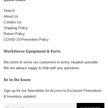
Search
About Us
Contact Us
Shipping Policy
Return Policy
COVID-19 Prevention Policy
WorkHorse Equipment & Parts
We strive to serve our customers in every situation possible.
We are always happy to help with any questions.
Be in the know
Sign up for our Newsletter for Access to Exclusive Promotions
& Inventory updates!