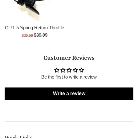
C-71-5 Spring Return Throttle
Regular
Sale
$39.99
$35.00
price
price
Customer Reviews
Be the first to write a review
Write a review
Quick Links