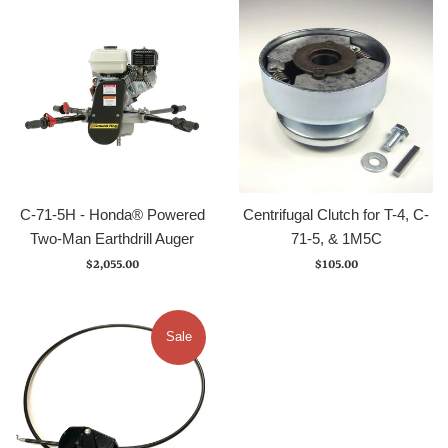
C-71-5H - Honda® Powered
Centrifugal Clutch for T-4, C-
Two-Man Earthdrill Auger
71-5, & 1M5C
Regular
Regular
$2,055.00
$105.00
price
price
Sale