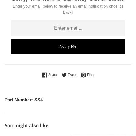
Enter your email below to receive an email notification once it's
back!
Notify Me
Share on Facebook
Tweet on Twitter
Pin on Pinterest
Share
Tweet
Pin it
Part Number: SS4
You might also like