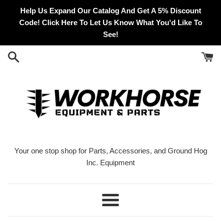
Skip
Help Us Expand Our Catalog And Get A 5% Discount
to
Code! Click Here To Let Us Know What You'd Like To
content
See!
Your one stop shop for Parts, Accessories, and Ground Hog
Inc. Equipment
Menu