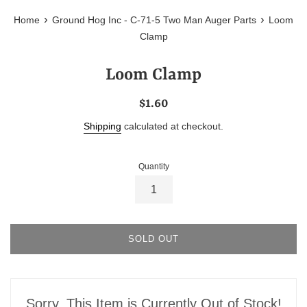
›
›
Home
Ground Hog Inc - C-71-5 Two Man Auger Parts
Loom
Clamp
Loom Clamp
Regular
$1.60
price
Shipping
calculated at checkout.
Quantity
SOLD OUT
Sorry, This Item is Currently Out of Stock!