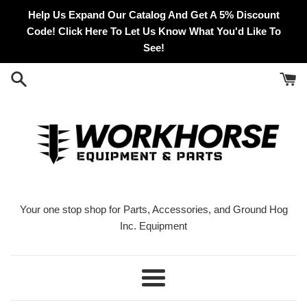
Skip
Help Us Expand Our Catalog And Get A 5% Discount
to
Code! Click Here To Let Us Know What You'd Like To
content
See!
Your one stop shop for Parts, Accessories, and Ground Hog
Inc. Equipment
Menu