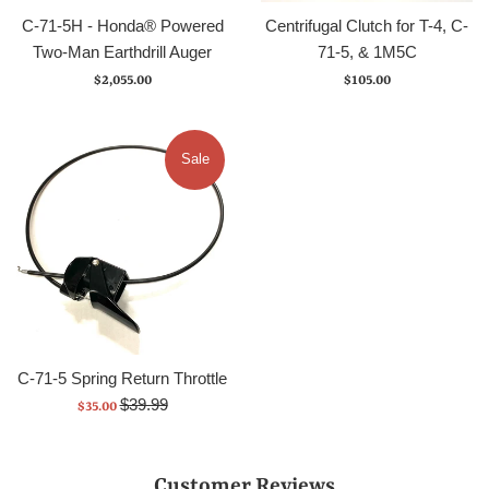
C-71-5H - Honda® Powered
Centrifugal Clutch for T-4, C-
Two-Man Earthdrill Auger
71-5, & 1M5C
Regular
Regular
$2,055.00
$105.00
price
price
Sale
C-71-5 Spring Return Throttle
Regular
Sale
$39.99
$35.00
price
price
Customer Reviews