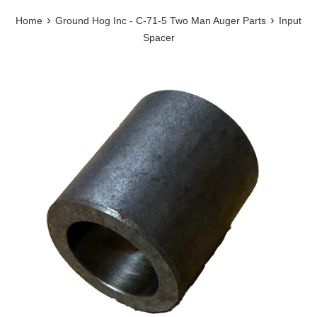
›
›
Home
Ground Hog Inc - C-71-5 Two Man Auger Parts
Input
Spacer