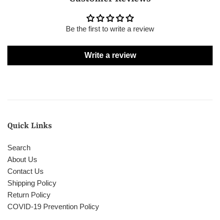
Be the first to write a review
Write a review
Quick Links
Search
About Us
Contact Us
Shipping Policy
Return Policy
COVID-19 Prevention Policy