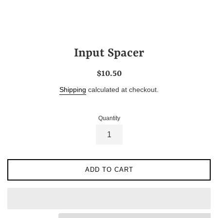
Input Spacer
Regular
$10.50
price
Shipping
calculated at checkout.
Quantity
ADD TO CART