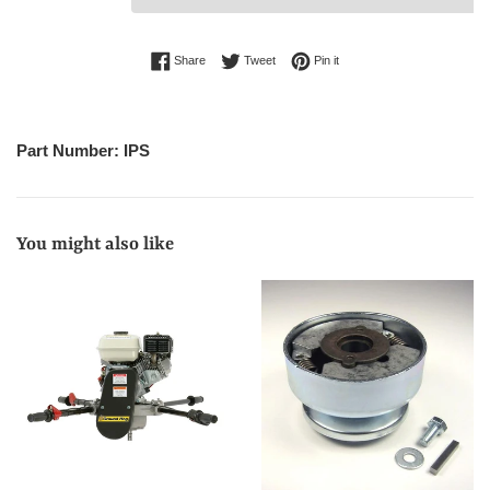
Share on Facebook
Tweet on Twitter
Pin on Pinterest
Share
Tweet
Pin it
Part Number: IPS
You might also like