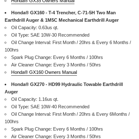
Honda® GX35 Owners Manual
Honda® GX160 - T-4 Trencher, C-71-5H Two Man
Earthdrill Auger & 1M5C Mechanical Earthdrill Auger
Oil Capacity: 0.63us qt.
Oil Type: SAE 10W-30 Recommended
Oil Change Interval: First Month / 20hrs & Every 6 Months /
100hrs
Spark Plug Change: Every 6 Months / 100hrs
Air Cleaner Change: Every 3 Months / 50hrs
Honda® GX160 Owners Manual
Honda® GX270 - HD99 Hydraulic Towable Earthdrill
Auger
Oil Capacity: 1.16us qt.
Oil Type: SAE 10W-40 Recommended
Oil Change Interval: First Month / 20hrs & Every 6Months /
100hrs
Spark Plug Change: Every 6 Months / 100hrs
Air Cleaner Change: Every 3 Months / 50hrs