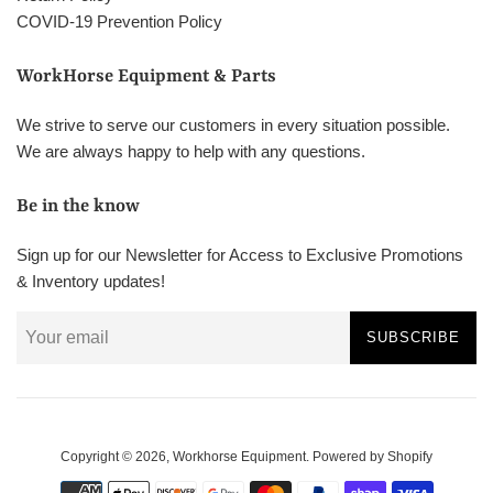
COVID-19 Prevention Policy
WorkHorse Equipment & Parts
We strive to serve our customers in every situation possible.
We are always happy to help with any questions.
Be in the know
Sign up for our Newsletter for Access to Exclusive Promotions
& Inventory updates!
SUBSCRIBE
Copyright © 2026,
Workhorse Equipment
.
Powered by Shopify
Payment