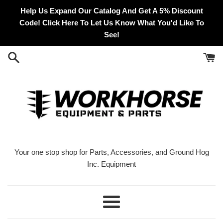
Skip
Help Us Expand Our Catalog And Get A 5% Discount
to
Code! Click Here To Let Us Know What You'd Like To
content
See!
Your one stop shop for Parts, Accessories, and Ground Hog
Inc. Equipment
Menu