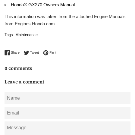
Honda® GX270 Owners Manual
This information was taken from the attached Engine Manuals
from Engines.Honda.com.
Tags:
Maintenance
Share on Facebook
Tweet on Twitter
Pin on Pinterest
Share
Tweet
Pin it
0 comments
Leave a comment
Name
Email
Message