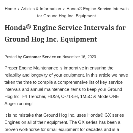
›
›
Home
Articles & Information
Honda® Engine Service Intervals
for Ground Hog Inc. Equipment
Honda® Engine Service Intervals for
Ground Hog Inc. Equipment
Posted by
Customer Service
on
November 16, 2020
Proper Engine Maintenance is imperative in ensuring the
reliability and longevity of your equipment. In this article we have
taken the time to compile a comprehensive list of key service
intervals and annual maintenance items to keep your Ground
Hog Inc T-4 Trencher, HD99, C-71-5H, 1M5C & ModelONE
Auger running!
It is no mistake that Ground Hog Inc. uses
Honda
®
GX series
Engines on all of their equipment. The GX series has been a
proven workhorse for small equipment for decades and is a