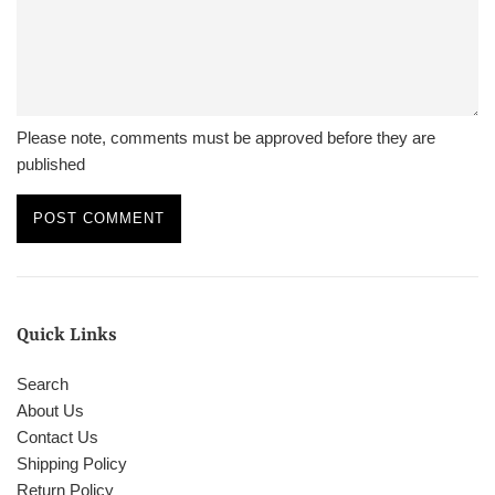
Please note, comments must be approved before they are
published
Quick Links
Search
About Us
Contact Us
Shipping Policy
Return Policy