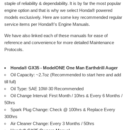
staple of reliability & dependability. It is by far the most popular
engine option and that is why we select
Honda
®
powered
models exclusively. Here are some key recommended regular
service items per
Honda
®
's Engine Manuals.
We have also linked each of these manuals for ease of
reference and convenience for more detailed Maintenance
Protocols.
Honda® GX35 - ModelONE One Man Earthdrill Auger
Oil Capacity: ~2.7oz (Recommended to start here and add
till full)
Oil Type: SAE 10W-30 Recommended
Oil Change Interval: First Month / 10hrs & Every 6 Months /
50hrs
Spark Plug Change: Check @ 100hrs & Replace Every
300hrs
Air Cleaner Change: Every 3 Months / 50hrs